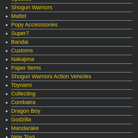
Shogun Warriors
Mattel
Popy Accesssories
Super7
Bandai
Customs
Nakajima
Paper Items
Shogun Warriors Action Vehicles
Toynami
Collecting
Combatra
Dragon Boy
Godzilla
Mandarake
New Toys