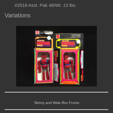
#2518 Asst. Pak 48/Wt. 13 lbs.
Variations
Skinny and Wide Box Fronts