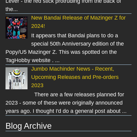
Lever - the red stick protruding from the back of
the...
New Bandai Release of Mazinger Z for
2024!
It appears that Bandai plans to do a
special 50th Anniversary edition of the
Popy/U5 Mazinger Z. This was spotted on the
TagHobby website . ...
Jumbo Machinder News - Recent,
Upcoming Releases and Pre-orders
2023
There are a few releases planned for
2023 - some of these were originally announced
years ago. I thought I'd do a general post about ...
Blog Archive