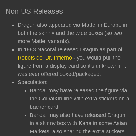
Non-US Releases
Dragun also appeared via Mattel in Europe in
both the skinny and the wide boxes (so two
more Mattel variants).
In 1983 Nacoral released Dragun as part of
Robots del Dr. Infierno
- you would pull the
figure from a display card so it's unknown if it
was ever offered boxed/packaged.
Speculation:
Bandai may have released the figure via
the GoDaiKin line with extra stickers on a
backer card
Bandai may also have released Dragun
in a skinny box with Kana in some Asian
Markets, also sharing the extra stickers