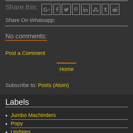
Share this:
Share On Whatsapp:
No comments:
Post a Comment
Home
Subscribe to:
Posts (Atom)
Labels
Jumbo Machinders
Popy
Updates