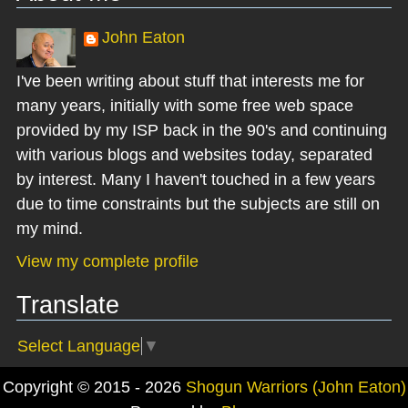
John Eaton
I've been writing about stuff that interests me for
many years, initially with some free web space
provided by my ISP back in the 90's and continuing
with various blogs and websites today, separated
by interest. Many I haven't touched in a few years
due to time constraints but the subjects are still on
my mind.
View my complete profile
Translate
Select Language
▼
Copyright © 2015 - 2026
Shogun Warriors (John Eaton)