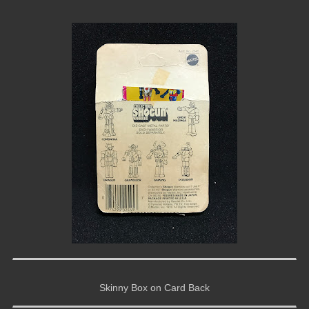
Skinny Box on Card Back