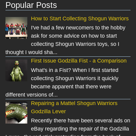
Popular Posts
How to Start Collecting Shogun Warriors
I've had a few newcomers to the hobby
ask for some advice on how to start
collecting Shogun Warriors toys, so I
thought I would sha...
First Issue Godzilla Fist - a Comparison
What's in a Fist? When I first started
collecting Shogun Warriors it quickly
became apparent that there were
different versions of...
Repairing a Mattel Shogun Warriors
Godzilla Lever
Recently there have been several ads on
eBay regarding the repair of the Godzilla