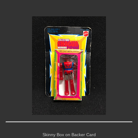
Skinny Box on Backer Card