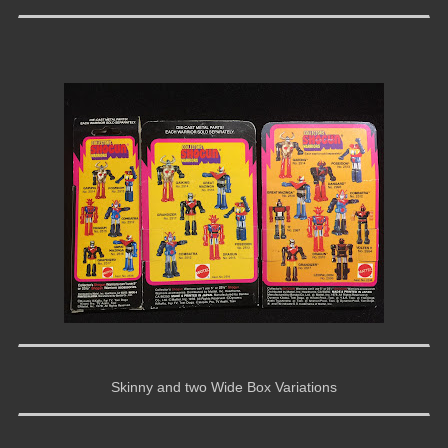
Skinny and two Wide Box Variations