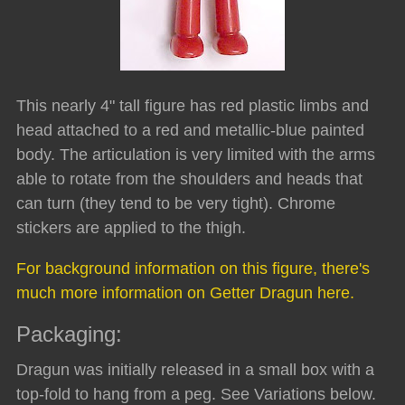
This nearly 4" tall figure has red plastic limbs and
head attached to a red and metallic-blue painted
body. The articulation is very limited with the arms
able to rotate from the shoulders and heads that
can turn (they tend to be very tight). Chrome
stickers are applied to the thigh.
For background information on this figure, there's
much more information on Getter Dragun here.
Packaging:
Dragun was initially released in a small box with a
top-fold to hang from a peg. See Variations below.