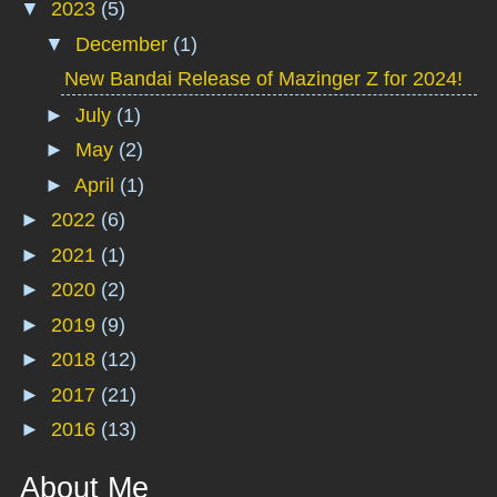
▼
2023
(5)
▼
December
(1)
New Bandai Release of Mazinger Z for 2024!
►
July
(1)
►
May
(2)
►
April
(1)
►
2022
(6)
►
2021
(1)
►
2020
(2)
►
2019
(9)
►
2018
(12)
►
2017
(21)
►
2016
(13)
About Me