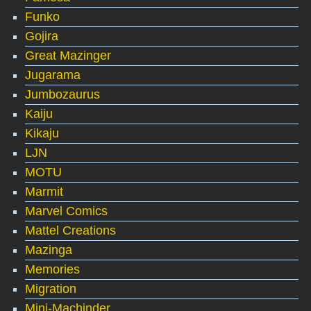
Funko
Gojira
Great Mazinger
Jugarama
Jumbozaurus
Kaiju
Kikaju
LJN
MOTU
Marmit
Marvel Comics
Mattel Creations
Mazinga
Memories
Migration
Mini-Machinder