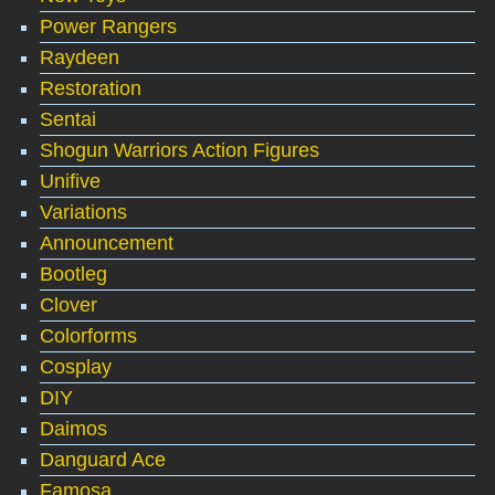
Power Rangers
Raydeen
Restoration
Sentai
Shogun Warriors Action Figures
Unifive
Variations
Announcement
Bootleg
Clover
Colorforms
Cosplay
DIY
Daimos
Danguard Ace
Famosa