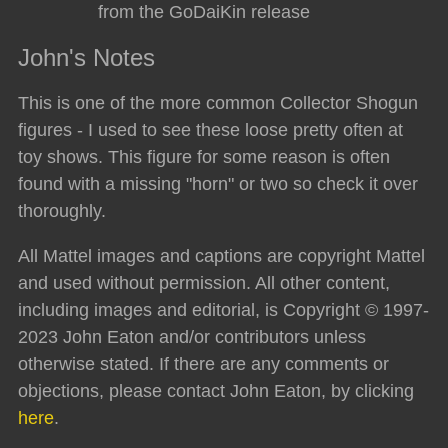
from the GoDaiKin release
John's Notes
This is one of the more common Collector Shogun
figures - I used to see these loose pretty often at
toy shows. This figure for some reason is often
found with a missing "horn" or two so check it over
thoroughly.
All Mattel images and captions are copyright Mattel
and used without permission. All other content,
including images and editorial, is Copyright © 1997-
2023 John Eaton and/or contributors unless
otherwise stated. If there are any comments or
objections, please contact John Eaton, by clicking
here
.