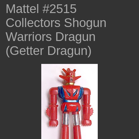
Mattel #2515
Collectors Shogun
Warriors Dragun
(Getter Dragun)