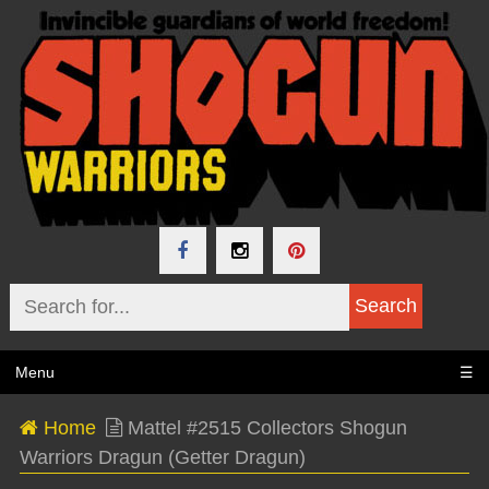
Menu
☰
Home
Mattel #2515 Collectors Shogun
Warriors Dragun (Getter Dragun)