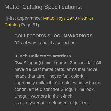
Mattel Catalog Specifications:
(First appearance:
Mattel Toys 1978 Retailer
Catalog
Page 51)
COLLECTOR'S SHOGUN WARRIORS
"Great way to build a collection!"
3-inch Collector's Warriors
"Six Shogun(r) mini-figures. 3-inches tall! All
have die-cast metal parts, arms that move,
heads that turn. They're fun, colorful,
supremely collectible! 4-color window boxes
continue the distinctive Shogun line look.
Shogun warriors in the 3-inch
size...mysterious defenders of justice!"