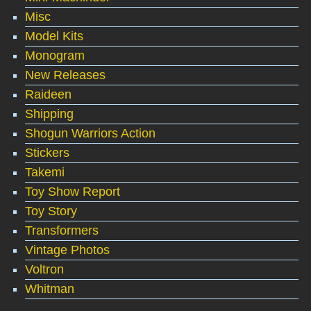
Misc
Model Kits
Monogram
New Releases
Raideen
Shipping
Shogun Warriors Action
Stickers
Takemi
Toy Show Report
Toy Story
Transformers
Vintage Photos
Voltron
Whitman