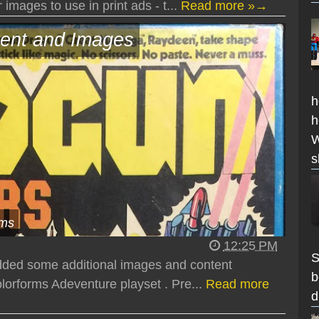
images to use in print ads - t...
Read more »→
ent and Images
h
h
W
s
ems
12:25 PM
S
added some additional images and content
b
orforms Adeventure playset . Pre...
Read more
d