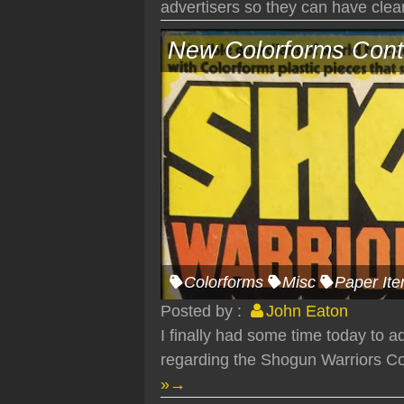
advertisers so they can have clear 
New Colorforms Cont
Colorforms
Misc
Paper It
Posted by :
John Eaton
I finally had some time today to 
regarding the Shogun Warriors Col
»→