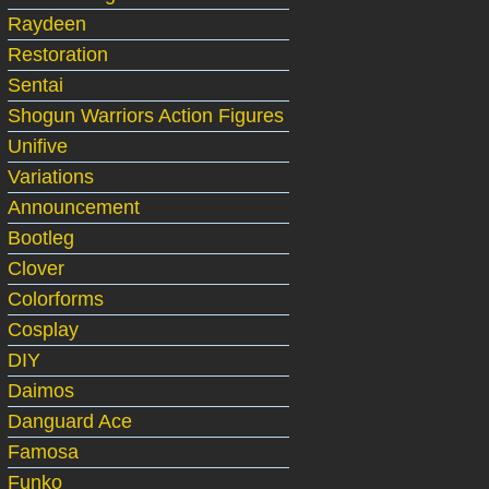
Raydeen
Restoration
Sentai
Shogun Warriors Action Figures
Unifive
Variations
Announcement
Bootleg
Clover
Colorforms
Cosplay
DIY
Daimos
Danguard Ace
Famosa
Funko