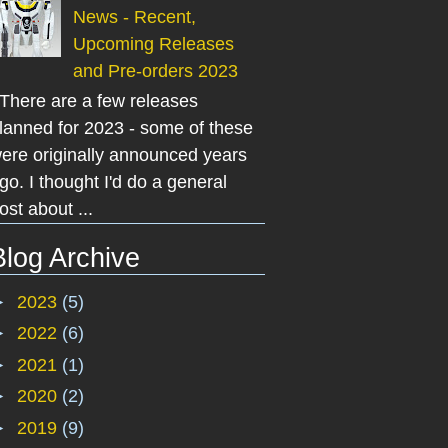
News - Recent,
Upcoming Releases
and Pre-orders 2023
here are a few releases
lanned for 2023 - some of these
ere originally announced years
go. I thought I'd do a general
ost about ...
Blog Archive
►
2023
(5)
►
2022
(6)
►
2021
(1)
►
2020
(2)
►
2019
(9)