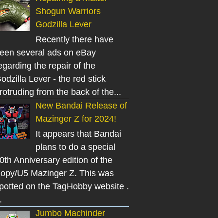
Shogun Warriors
Godzilla Lever
Recently there have
een several ads on eBay
egarding the repair of the
odzilla Lever - the red stick
rotruding from the back of the...
New Bandai Release of
Mazinger Z for 2024!
It appears that Bandai
plans to do a special
0th Anniversary edition of the
opy/U5 Mazinger Z. This was
potted on the TagHobby website .
.
Jumbo Machinder