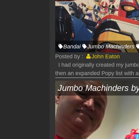
Bandai
Jumbo Machinders
Posted by :
John Eaton
I had originally created my jumbo
then an expanded Popy list with a
Jumbo Machinders by