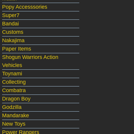
Popy Accesssories
Super7
Bandai
Customs
Nakajima
Paper Items
Shogun Warriors Action
Vehicles
Toynami
Collecting
Combatra
Dragon Boy
Godzilla
Mandarake
New Toys
Power Rangers