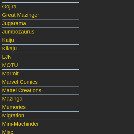
Gojira
Great Mazinger
Jugarama
Jumbozaurus
Kaiju
Kikaju
LJN
MOTU
Marmit
Marvel Comics
Mattel Creations
Mazinga
Memories
Migration
Mini-Machinder
Misc