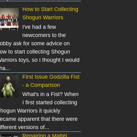
How to Start Collecting
Shogun Warriors
I've had a few
newcomers to the
obby ask for some advice on
ow to start collecting Shogun
arriors toys, so I thought I would
ha...
First Issue Godzilla Fist
- a Comparison
What's in a Fist? When
I first started collecting
hogun Warriors it quickly
ecame apparent that there were
ifferent versions of...
Repairing a Mattel