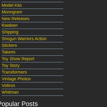
Model Kits
Monogram
New Releases
Raideen
Shipping
Shogun Warriors Action
Stickers
Takemi
Toy Show Report
Toy Story
Transformers
Vintage Photos
Voltron
Whitman
Popular Posts