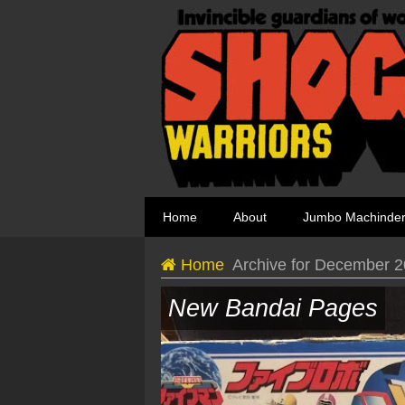
Home
About
Jumbo Machinde
Home
Archive for December 
New Bandai Pages