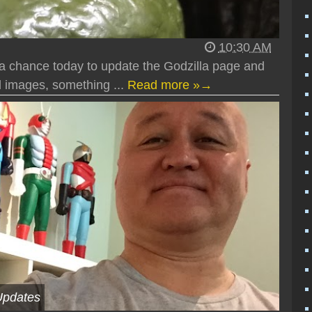
10:30 AM
 a chance today to update the Godzilla page and
 images, something ...
Read more »→
Updates