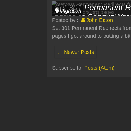
Set 301 Permanent R
Migration
pages to ShogunWarr
Posted by :
John Eaton
Set 301 Permanent Redirects fro
pages I got around to putting a bit 
← Newer Posts
Subscribe to:
Posts (Atom)