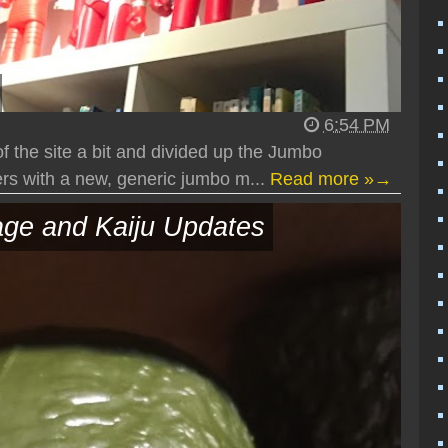
6:54 PM
 the site a bit and divided up the Jumbo
s with a new, generic jumbo m...
Read more »→
ge and Kaiju Updates