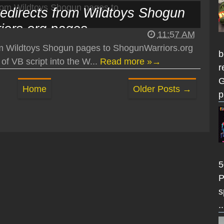
edirects from Wildtoys Shogun
iors.org pages
11:57 AM
m Wildtoys Shogun pages to ShogunWarriors.org
b
of VB script into the W...
Read more »→
r
G
Home
Older Posts →
p
5
P
s
..