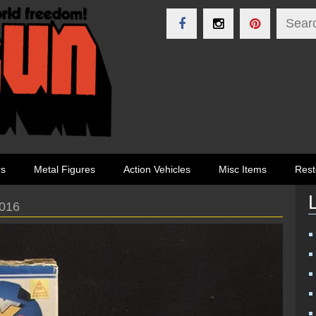
rs
Metal Figures
Action Vehicles
Misc Items
Rest
2016