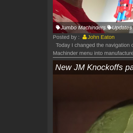
Jumbo Machinders
Updates
Posted by :
John Eaton
Today I changed the navigation of
Machinder menu into manufacturer
New JM Knockoffs pa