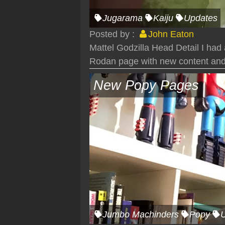
Jugarama
Kaiju
Updates
Posted by :
John Eaton
Mattel Godzilla Head Detail I had
Rodan page with new content and
New Popy Pages
Jumbo Machinders
Popy