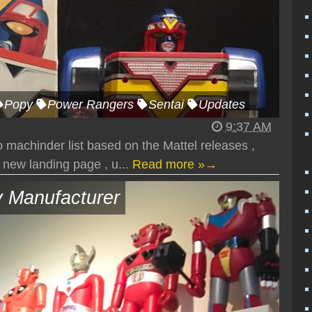
Popy
Power Rangers
Sentai
Updates
9:37 AM
 machinder list based on the Mattel releases ,
 new landing page , u...
Read more »→
 Manufacturer