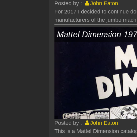
Posted by :
John Eaton
For 2017 I decided to continue do
manufacturers of the jumbo machi
Mattel Dimension 19
Posted by :
John Eaton
This is a Mattel Dimension catalo