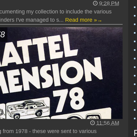
9:28 PM
cumenting my collection to include the various
nders I've managed to s...
Read more »→
78
11:56 AM
g from 1978 - these were sent to various