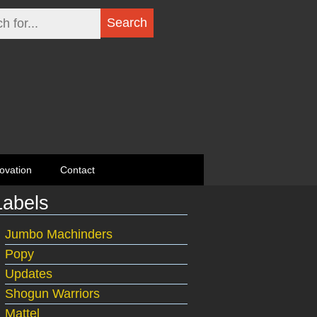
ovation
Contact
Labels
Jumbo Machinders
Popy
Updates
Shogun Warriors
Mattel