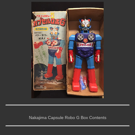
Nakajima Capsule Robo G Box Contents