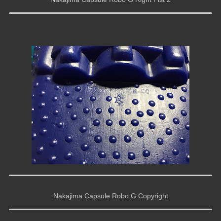
Nakajima Capsule Robo G Copyright