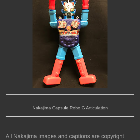
Nakajima Capsule Robo G Articulation
All Nakajima images and captions are copyright