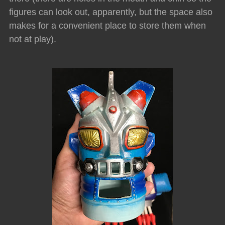
figures can look out, apparently, but the space also
makes for a convenient place to store them when
not at play).