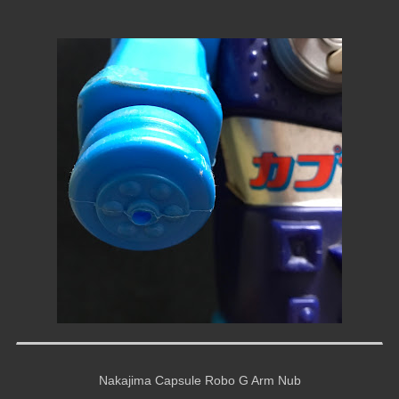
Nakajima Capsule Robo G Arm Nub