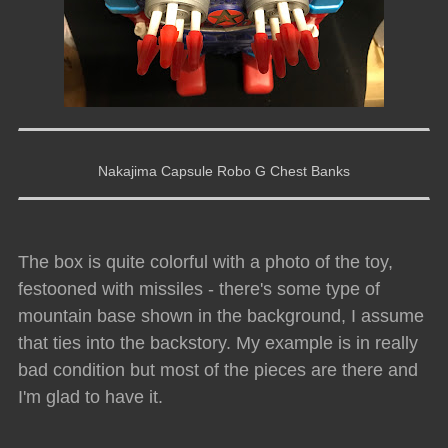
Nakajima Capsule Robo G Chest Banks
The box is quite colorful with a photo of the toy,
festooned with missiles - there's some type of
mountain base shown in the background, I assume
that ties into the backstory. My example is in really
bad condition but most of the pieces are there and
I'm glad to have it.