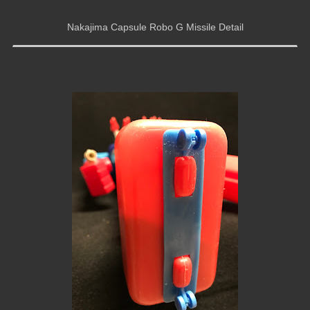
Nakajima Capsule Robo G Missile Detail