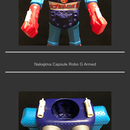
Nakajima Capsule Robo G Armed