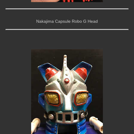
Nakajima Capsule Robo G Head