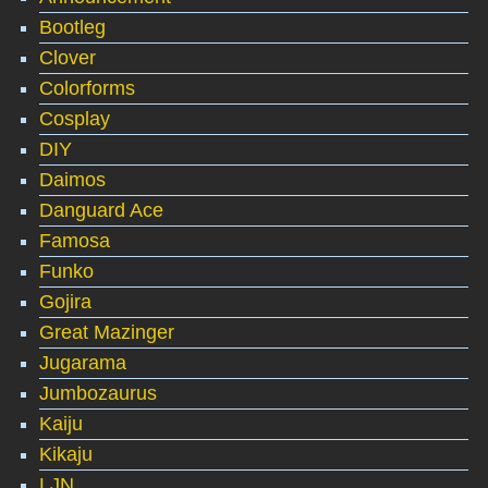
Bootleg
Clover
Colorforms
Cosplay
DIY
Daimos
Danguard Ace
Famosa
Funko
Gojira
Great Mazinger
Jugarama
Jumbozaurus
Kaiju
Kikaju
LJN