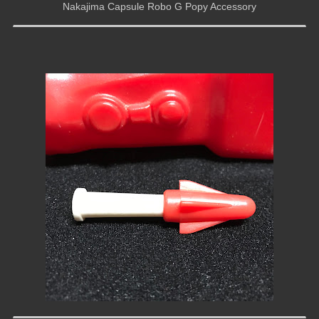
Nakajima Capsule Robo G Popy Accessory