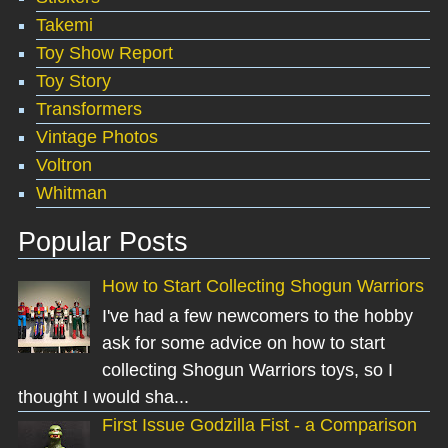
Takemi
Toy Show Report
Toy Story
Transformers
Vintage Photos
Voltron
Whitman
Popular Posts
How to Start Collecting Shogun Warriors
I've had a few newcomers to the hobby
ask for some advice on how to start
collecting Shogun Warriors toys, so I
thought I would sha...
First Issue Godzilla Fist - a Comparison