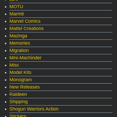
MOTU
Marmit
Marvel Comics
Mattel Creations
Mazinga
Memories
Migration
Mini-Machinder
Misc
Model Kits
Monogram
New Releases
Raideen
Shipping
Shogun Warriors Action
Stickers