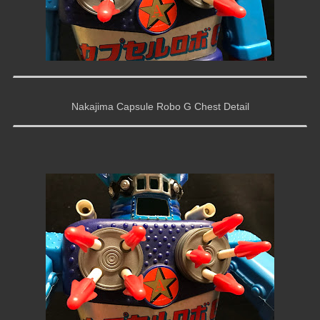
Nakajima Capsule Robo G Chest Detail