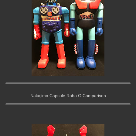
Nakajima Capsule Robo G Comparison