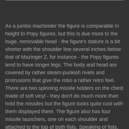
As a jumbo machinder the figure is comparable in
height to Popy figures, but this is due more to the
huge, removable head - the figure's stature is a bit
shorter with the shoulder line several inches below
that of Mazinger Z, for instance - the Popy figures
tend to have longer legs. The body and head are
covered by rather steam-punkish rivets and
protrusions that give the robo a rather retro feel.
There are two spinning missile holders on the chest
made of soft vinyl - they don't do much more than
hold the missiles but the figure looks quite cool with
them displayed there. The figure also has four
missile launchers, one on each shoulder and
attached to the top of both fists. Speaking of fists,