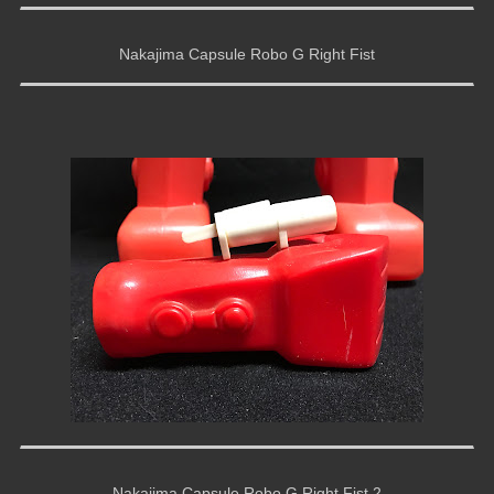
Nakajima Capsule Robo G Right Fist
Nakajima Capsule Robo G Right Fist 2