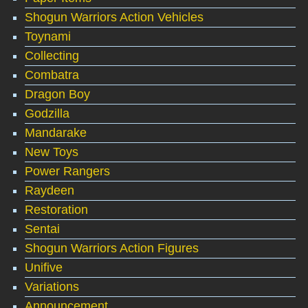
Shogun Warriors Action Vehicles
Toynami
Collecting
Combatra
Dragon Boy
Godzilla
Mandarake
New Toys
Power Rangers
Raydeen
Restoration
Sentai
Shogun Warriors Action Figures
Unifive
Variations
Announcement