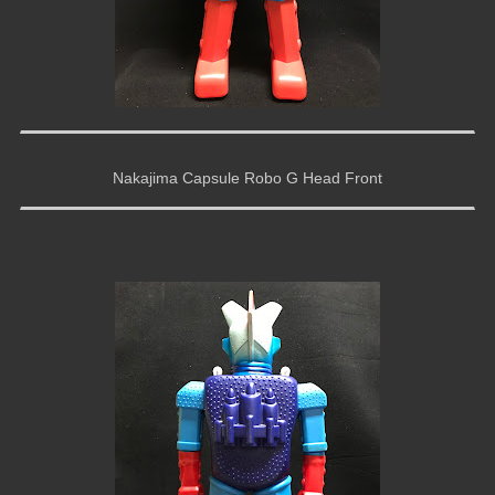
Nakajima Capsule Robo G Head Front