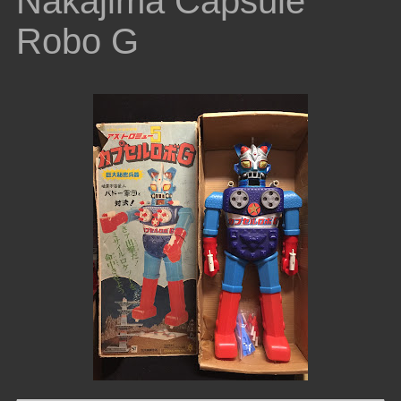
Nakajima Capsule
Robo G