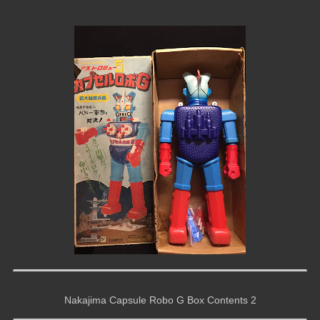
Nakajima Capsule Robo G Box Contents 2