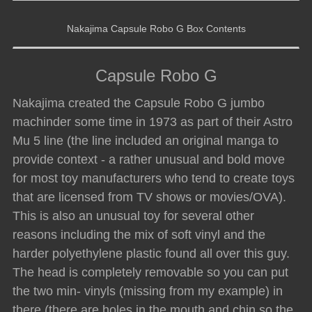
Nakajima Capsule Robo G Box Contents
Capsule Robo G
Nakajima created the Capsule Robo G jumbo
machinder some time in 1973 as part of their Astro
Mu 5 line (the line included an original manga to
provide context - a rather unusual and bold move
for most toy manufacturers who tend to create toys
that are licensed from TV shows or movies/OVA).
This is also an unusual toy for several other
reasons including the mix of soft vinyl and the
harder polyethylene plastic found all over this guy.
The head is completely removable so you can put
the two min- vinyls (missing from my example) in
there (there are holes in the mouth and chin so the