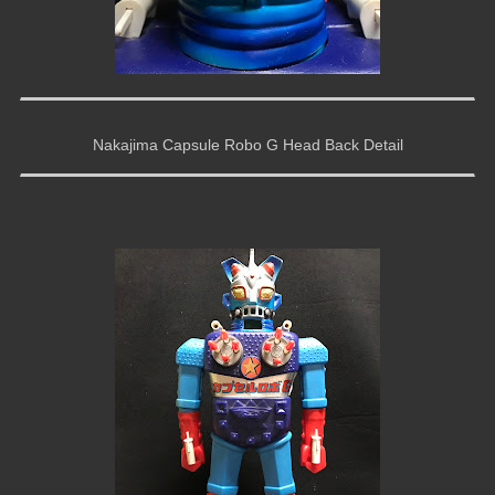
Nakajima Capsule Robo G Head Back Detail