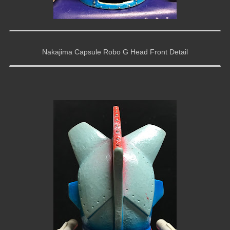
Nakajima Capsule Robo G Head Front Detail