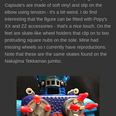
Capsule's are made of soft vinyl and slip on the
elbow using tension - it's a bit weird. I do find
interesting that the figure can be fitted with Popy's
XX and ZZ accessories - that's a nice touch. On the
feet are skate-like wheel holders that clip on to two
protruding square nubs on the sole. Mine had
missing wheels so I currently have reproductions.
Note that these are the same skates found on the
Nakajima Tekkaman jumbo.