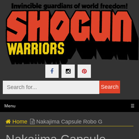
Menu
☰
Home
Nakajima Capsule Robo G