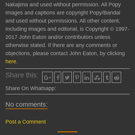
Nakajima and used without permission. All Popy
images and captions are copyright Popy/Bandai
and used without permissions. All other content,
including images and editorial, is Copyright © 1997-
2017 John Eaton and/or contributors unless
otherwise stated. If there are any comments or
objections, please contact John Eaton, by clicking
here
.
Share this:
Share On Whatsapp:
No comments:
Post a Comment