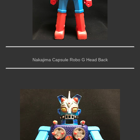
Nakajima Capsule Robo G Head Back