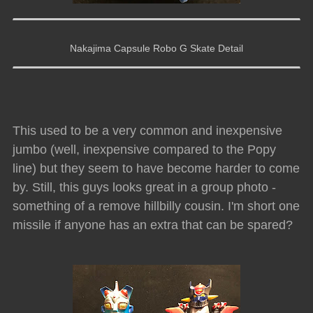
Nakajima Capsule Robo G Skate Detail
This used to be a very common and inexpensive
jumbo (well, inexpensive compared to the Popy
line) but they seem to have become harder to come
by. Still, this guys looks great in a group photo -
something of a remove hillbilly cousin. I'm short one
missile if anyone has an extra that can be spared?