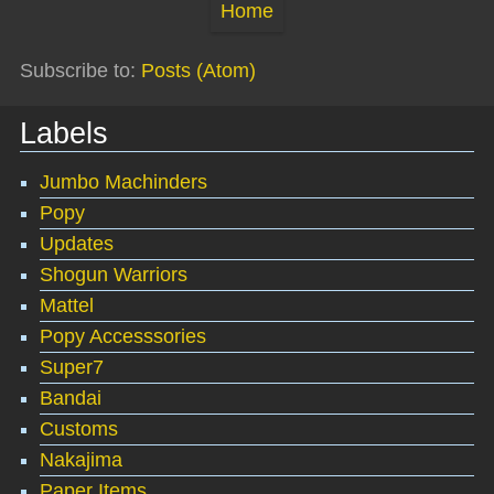
Home
Subscribe to:
Posts (Atom)
Labels
Jumbo Machinders
Popy
Updates
Shogun Warriors
Mattel
Popy Accesssories
Super7
Bandai
Customs
Nakajima
Paper Items