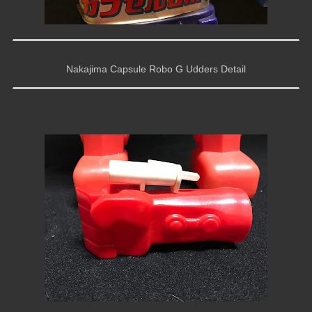
Nakajima Capsule Robo G Udders Detail