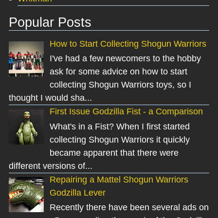
Popular Posts
How to Start Collecting Shogun Warriors
I've had a few newcomers to the hobby
ask for some advice on how to start
collecting Shogun Warriors toys, so I
thought I would sha...
First Issue Godzilla Fist - a Comparison
What's in a Fist? When I first started
collecting Shogun Warriors it quickly
became apparent that there were
different versions of...
Repairing a Mattel Shogun Warriors
Godzilla Lever
Recently there have been several ads on