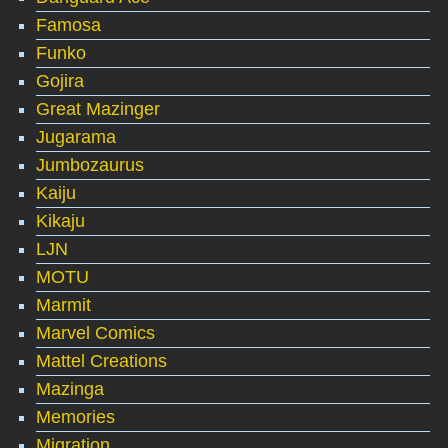
Famosa
Funko
Gojira
Great Mazinger
Jugarama
Jumbozaurus
Kaiju
Kikaju
LJN
MOTU
Marmit
Marvel Comics
Mattel Creations
Mazinga
Memories
Migration