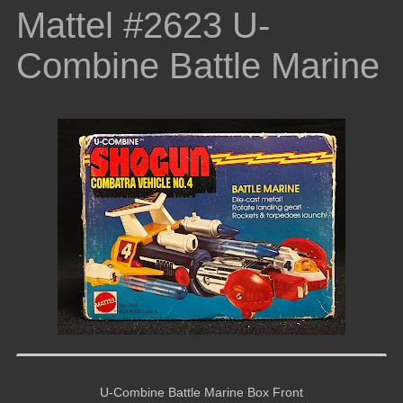
Mattel #2623 U-
Combine Battle Marine
U-Combine Battle Marine Box Front