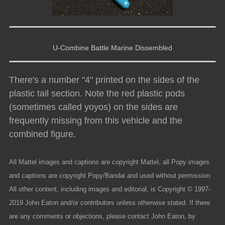
U-Combine Battle Marine Dissembled
There's a number "4" printed on the sides of the
plastic tail section. Note the red plastic pods
(sometimes called yoyos) on the sides are
frequently missing from this vehicle and the
combined figure.
All Mattel images and captions are copyright Mattel, all Popy images
and captions are copyright Popy/Bandai and used without permission.
All other content, including images and editorial, is Copyright © 1997-
2019 John Eaton and/or contributors unless otherwise stated. If there
are any comments or objections, please contact John Eaton, by