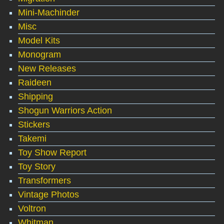
Mini-Machinder
Misc
Model Kits
Monogram
New Releases
Raideen
Shipping
Shogun Warriors Action
Stickers
Takemi
Toy Show Report
Toy Story
Transformers
Vintage Photos
Voltron
Whitman