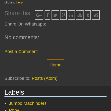
clicking
here
.
Share this:
Share On Whatsapp:
No comments:
Post a Comment
Home
Subscribe to:
Posts (Atom)
Labels
Jumbo Machinders
Popy