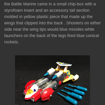
the Battle Marine came in a small chip-box with a
styrofoam insert and an accessory tail section
molded in yellow plastic piece that made up the
wings that clipped into the back . Shooters on either
side near the wing tips would blue missiles while
launchers on the back of the legs fired blue conical
rockets.