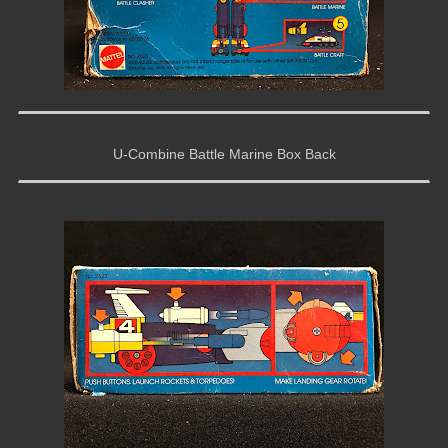
U-Combine Battle Marine Box Back