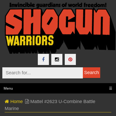
Menu
☰
Home
Mattel #2623 U-Combine Battle
Marine