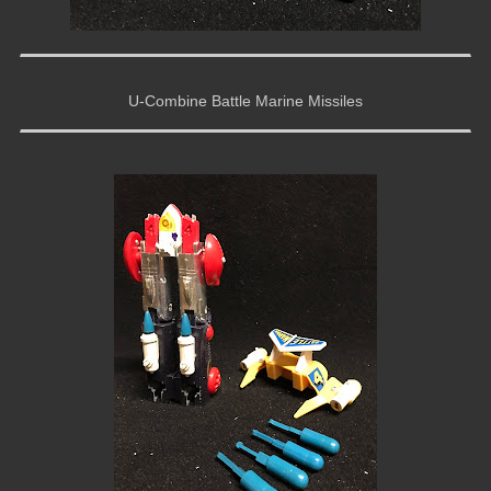
U-Combine Battle Marine Missiles