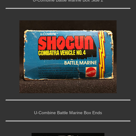
U-Combine Battle Marine Box Ends