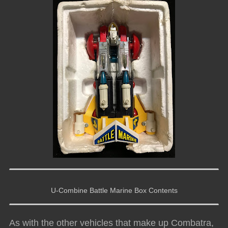
U-Combine Battle Marine Box Contents
As with the other vehicles that make up Combatra,