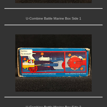
U-Combine Battle Marine Box Side 1
U-Combine Battle Marine Box Side 2