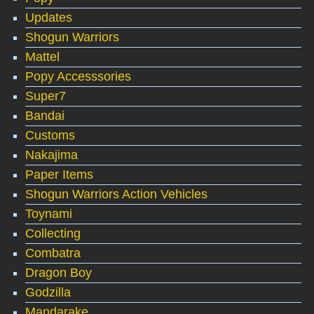
Updates
Shogun Warriors
Mattel
Popy Accesssories
Super7
Bandai
Customs
Nakajima
Paper Items
Shogun Warriors Action Vehicles
Toynami
Collecting
Combatra
Dragon Boy
Godzilla
Mandarake