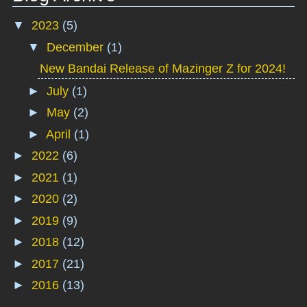
▼
2023
(5)
▼
December
(1)
New Bandai Release of Mazinger Z for 2024!
►
July
(1)
►
May
(2)
►
April
(1)
►
2022
(6)
►
2021
(1)
►
2020
(2)
►
2019
(9)
►
2018
(12)
►
2017
(21)
►
2016
(13)