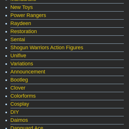
New Toys
Power Rangers
Raydeen
Restoration
Sentai
Shogun Warriors Action Figures
Unifive
Variations
Announcement
Bootleg
Clover
Colorforms
Cosplay
DIY
Daimos
Danguard Ace