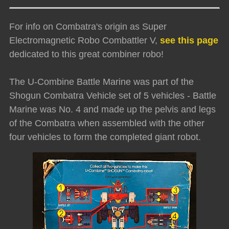
For info on Combatra's origin as Super
Electromagnetic Robo Combattler V,
see this page
dedicated to this great combiner robo!
The U-Combine Battle Marine was part of the
Shogun Combatra Vehicle set of 5 vehicles - Battle
Marine was No. 4 and made up the pelvis and legs
of the Combatra when assembled with the other
four vehicles to form the completed giant robot.