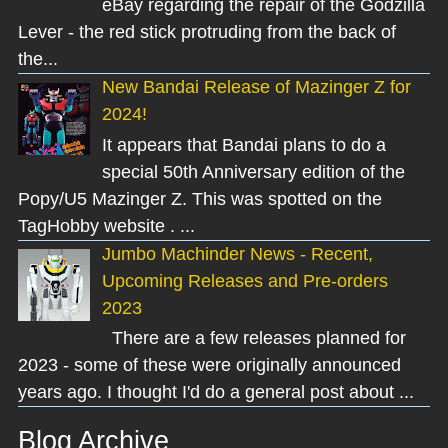
eBay regarding the repair of the Godzilla
Lever - the red stick protruding from the back of
the...
New Bandai Release of Mazinger Z for
2024!
It appears that Bandai plans to do a
special 50th Anniversary edition of the
Popy/U5 Mazinger Z. This was spotted on the
TagHobby website . ...
Jumbo Machinder News - Recent,
Upcoming Releases and Pre-orders
2023
There are a few releases planned for
2023 - some of these were originally announced
years ago. I thought I'd do a general post about ...
Blog Archive