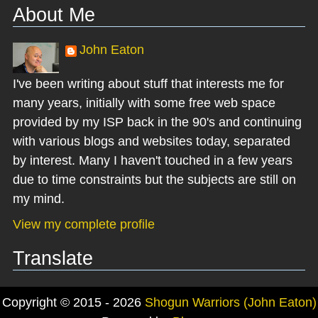
About Me
John Eaton
I've been writing about stuff that interests me for
many years, initially with some free web space
provided by my ISP back in the 90's and continuing
with various blogs and websites today, separated
by interest. Many I haven't touched in a few years
due to time constraints but the subjects are still on
my mind.
View my complete profile
Translate
Copyright © 2015 - 2026
Shogun Warriors (John Eaton)