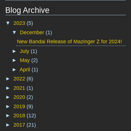
Blog Archive
▼
2023
(5)
▼
December
(1)
New Bandai Release of Mazinger Z for 2024!
►
July
(1)
►
May
(2)
►
April
(1)
►
2022
(6)
►
2021
(1)
►
2020
(2)
►
2019
(9)
►
2018
(12)
►
2017
(21)