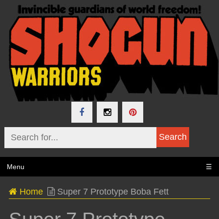
Menu
☰
Home
Super 7 Prototype Boba Fett