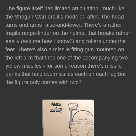
The figure itself has limited articulation, much like
the Shogun Warriors it's modeled after. The head
turns and arms raise-and-lower. There's a rather
fragile range-finder on the helmet that breaks rather
easily (ask me how I know?) and rollers under the
feet. There's also a missile firing gun mounted on
the left arm that fires one of the accompanying two
yellow missiles - for some reason there's missile
banks that hold two missiles each on each leg but
the figure only comes with two?