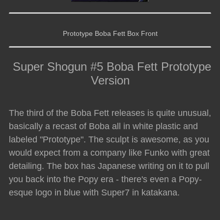
Prototype Boba Fett Box Front
Super Shogun #5 Boba Fett Prototype
Version
The third of the Boba Fett releases is quite unusual,
basically a recast of Boba all in white plastic and
labeled "Prototype". The sculpt is awesome, as you
would expect from a company like Funko with great
detailing. The box has Japanese writing on it to pull
you back into the Popy era - there's even a Popy-
esque logo in blue with Super7 in katakana.