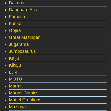
Daimos
Danguard Ace
Famosa
Funko
Gojira
Great Mazinger
Jugarama
Jumbozaurus
Kaiju
Kikaju
LJN
MOTU
Marmit
Marvel Comics
Mattel Creations
Mazinga