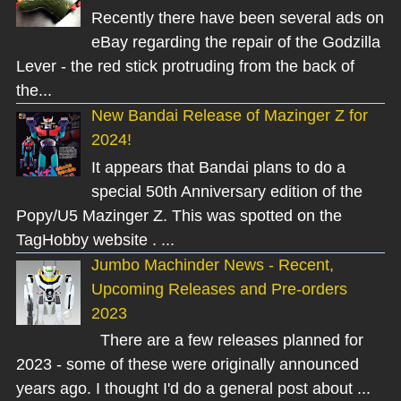
Recently there have been several ads on
eBay regarding the repair of the Godzilla
Lever - the red stick protruding from the back of
the...
New Bandai Release of Mazinger Z for
2024!
It appears that Bandai plans to do a
special 50th Anniversary edition of the
Popy/U5 Mazinger Z. This was spotted on the
TagHobby website . ...
Jumbo Machinder News - Recent,
Upcoming Releases and Pre-orders
2023
There are a few releases planned for
2023 - some of these were originally announced
years ago. I thought I'd do a general post about ...