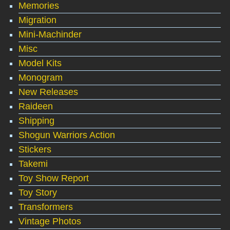
Memories
Migration
Mini-Machinder
Misc
Model Kits
Monogram
New Releases
Raideen
Shipping
Shogun Warriors Action
Stickers
Takemi
Toy Show Report
Toy Story
Transformers
Vintage Photos