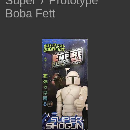
Super 7 Prototype
Boba Fett