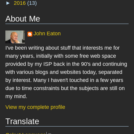
►
2016
(13)
About Me
John Eaton
I've been writing about stuff that interests me for
many years, initially with some free web space
provided by my ISP back in the 90's and continuing
with various blogs and websites today, separated
by interest. Many I haven't touched in a few years
due to time constraints but the subjects are still on
my mind.
View my complete profile
Translate