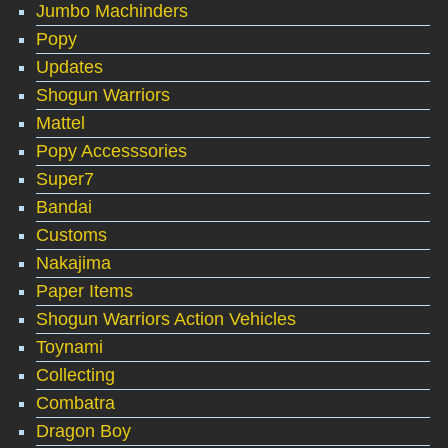
Jumbo Machinders
Popy
Updates
Shogun Warriors
Mattel
Popy Accesssories
Super7
Bandai
Customs
Nakajima
Paper Items
Shogun Warriors Action Vehicles
Toynami
Collecting
Combatra
Dragon Boy