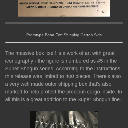
Prototype Boba Fett Shipping Carton Side
The massive box itself is a work of art with great
iconography - the figure is numbered as #5 in the
Super Shogun series. According to the instructions
this release was limited to 400 pieces. There's also
a very well made outer shipping box that's also
marked to help protect the precious cargo inside. In
all this is a great addition to the Super Shogun line.