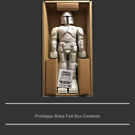
Prototype Boba Fett Box Contents