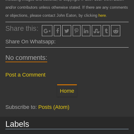
and/or contributors unless otherwise stated. If there are any comments
or objections, please contact John Eaton, by clicking
here
.
Share this:
Share On Whatsapp:
No comments:
Post a Comment
Home
Subscribe to:
Posts (Atom)
Labels