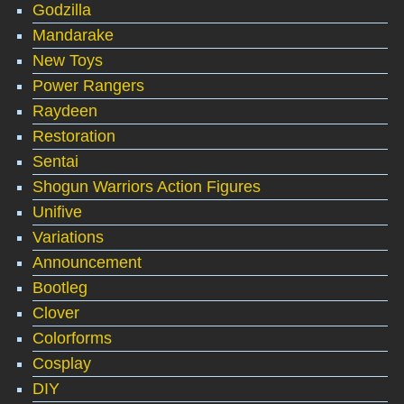
Godzilla
Mandarake
New Toys
Power Rangers
Raydeen
Restoration
Sentai
Shogun Warriors Action Figures
Unifive
Variations
Announcement
Bootleg
Clover
Colorforms
Cosplay
DIY