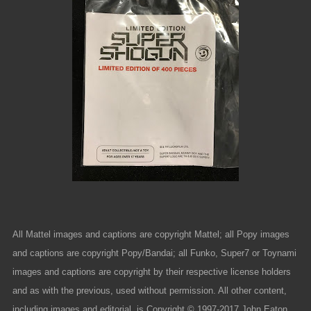
All Mattel images and captions are copyright Mattel; all Popy images
and captions are copyright Popy/Bandai; all Funko, Super7 or Toynami
images and captions are copyright by their respective license holders
and as with the previous, used without permission. All other content,
including images and editorial, is Copyright © 1997-2017 John Eaton