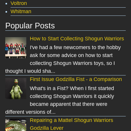
Voltron
Whitman
Popular Posts
How to Start Collecting Shogun Warriors
I've had a few newcomers to the hobby
ask for some advice on how to start
collecting Shogun Warriors toys, so I
thought I would sha...
First Issue Godzilla Fist - a Comparison
What's in a Fist? When I first started
collecting Shogun Warriors it quickly
became apparent that there were
different versions of...
Repairing a Mattel Shogun Warriors
Godzilla Lever