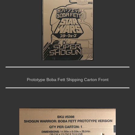
Prototype Boba Fett Shipping Carton Front