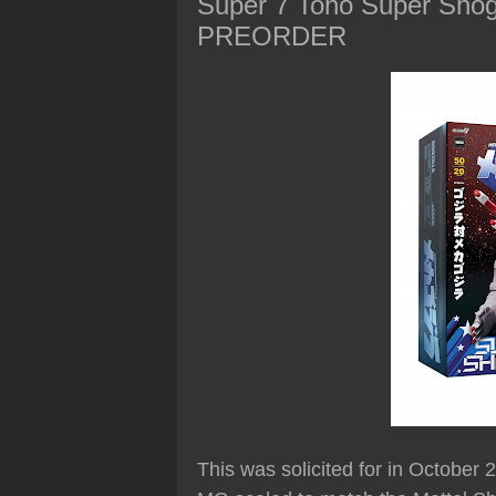
Super 7 Toho Super Shogu
PREORDER
This was solicited for in October