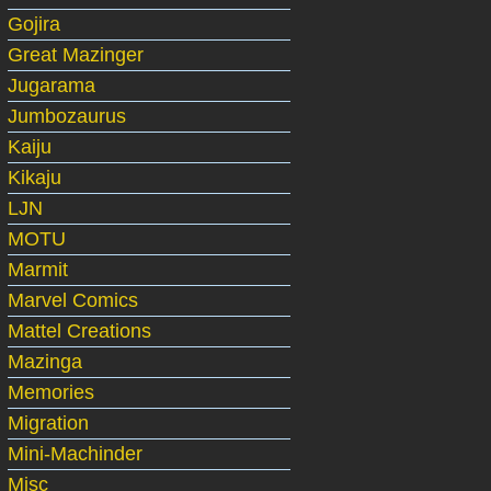
Gojira
Great Mazinger
Jugarama
Jumbozaurus
Kaiju
Kikaju
LJN
MOTU
Marmit
Marvel Comics
Mattel Creations
Mazinga
Memories
Migration
Mini-Machinder
Misc