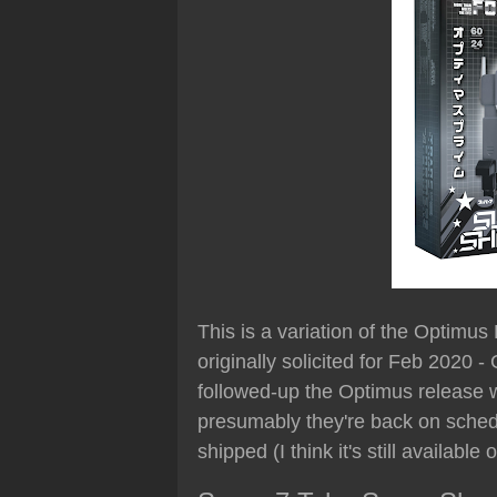
This is a variation of the Optimus
originally solicited for Feb 2020 
followed-up the Optimus release w
presumably they're back on schedul
shipped (I think it's still availabl