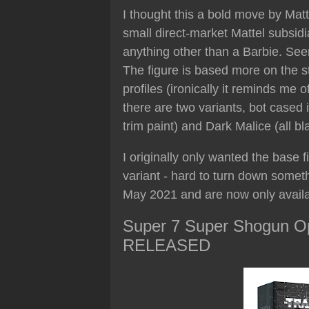
I thought this a bold move by Mat
small direct-market Mattel subsid
anything other than a Barbie. See
The figure is based more on the st
profiles (ironically it reminds me
there are two variants, bot cased 
trim paint) and Dark Malice (all bl
I originally only wanted the base 
variant - hard to turn down someth
May 2021 and are now only availab
Super 7 Super Shogun Op
RELEASED