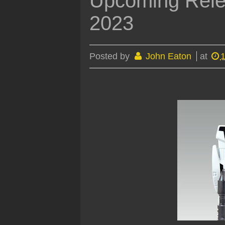
Upcoming Rele
2023
Posted by
John Eaton
at