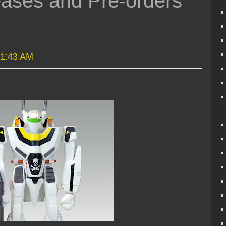
ases and Pre-orders
11:43 AM