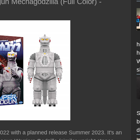
n Mechagodzilla (Full Color) -
h
h
W
s
S
b
d
 2022 with a planned release Summer 2023. It's an