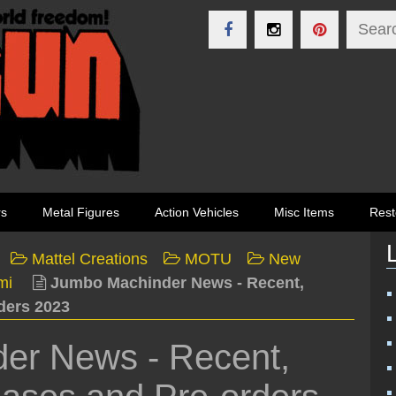
rs
Metal Figures
Action Vehicles
Misc Items
Rest
Mattel Creations
MOTU
New
mi
Jumbo Machinder News - Recent,
ders 2023
er News - Recent,