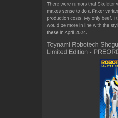
There were rumors that Skeletor w
makes sense to do a Faker variant
production costs. My only beef, I
would be more in line with the sty
these in April 2024.
Toynami Robotech Shogu
Limited Edition - PREO