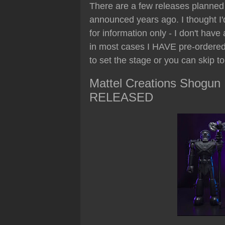
There are a few releases planned 
announced years ago. I thought I'd
for information only - I don't have
in most cases I HAVE pre-ordered)
to set the stage or you can skip t
Mattel Creations Shogun M
RELEASED