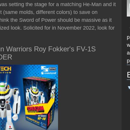
as setting the stage for a matching He-Man and it
 (same molds, different colors) to save on
 think the Sword of Power should be massive as it
lized look. Solicited for in November 2022, look for
T
p
w
n Warriors Roy Fokker's FV-1S
a
RDER
p