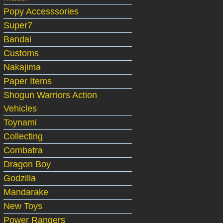
Popy Accesssories
Super7
Bandai
Customs
Nakajima
Paper Items
Shogun Warriors Action
Vehicles
Toynami
Collecting
Combatra
Dragon Boy
Godzilla
Mandarake
New Toys
Power Rangers