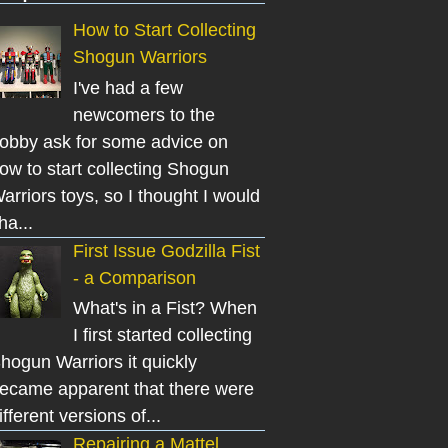
How to Start Collecting
Shogun Warriors
I've had a few
newcomers to the
obby ask for some advice on
ow to start collecting Shogun
arriors toys, so I thought I would
ha...
First Issue Godzilla Fist
- a Comparison
What's in a Fist? When
I first started collecting
hogun Warriors it quickly
ecame apparent that there were
ifferent versions of...
Repairing a Mattel