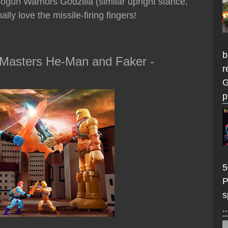
gun Warriors Godzilla (similar upright stance,
ally love the missile-firing fingers!
b
 Masters He-Man and Faker -
r
G
p
5
P
s
..