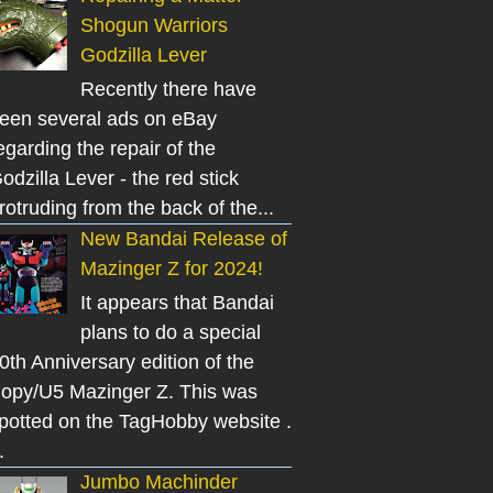
Shogun Warriors
Godzilla Lever
Recently there have
een several ads on eBay
egarding the repair of the
odzilla Lever - the red stick
rotruding from the back of the...
New Bandai Release of
Mazinger Z for 2024!
It appears that Bandai
plans to do a special
0th Anniversary edition of the
opy/U5 Mazinger Z. This was
potted on the TagHobby website .
.
Jumbo Machinder