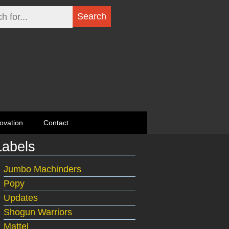
ovation
Contact
Labels
Jumbo Machinders
Popy
Updates
Shogun Warriors
Mattel