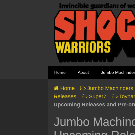
Home
About
Jumbo Machinde
Home
Jumbo Machinders
Releases
Super7
Toyna
Upcoming Releases and Pre-or
Jumbo Machind