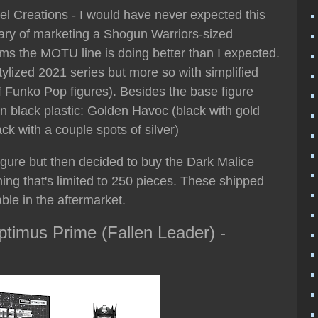
tel Creations - I would have never expected this
iary of marketing a Shogun Warriors-sized
ms the MOTU line is doing better than I expected.
ylized 2021 series but more so with simplified
 of Funko Pop figures). Besides the base figure
in black plastic: Golden Havoc (black with gold
ack with a couple spots of silver)
figure but then decided to buy the Dark Malice
ing that's limited to 250 pieces. These shipped
le in the aftermarket.
timus Prime (Fallen Leader) -