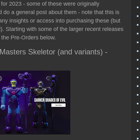
for 2023 - some of these were originally
 do a general post about them - note that this is
 any insights or access into purchasing these (but
. Starting with some of the larger recent releases
o the Pre-Orders below.
asters Skeletor (and variants) -