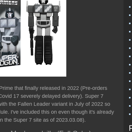
 Prime that finally released in 2022 (Pre-orders
- Covid 17 severely delayed delivery). Super 7
ith the Fallen Leader variant in July of 2022 so
e. I've included this on even though it's already
e on the Super 7 site as of 2023.03.08).