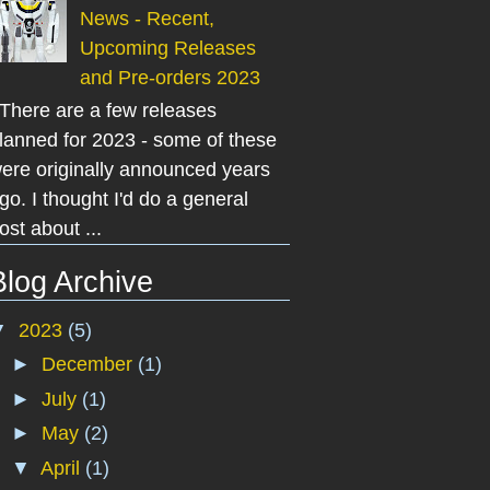
News - Recent,
Upcoming Releases
and Pre-orders 2023
here are a few releases
lanned for 2023 - some of these
ere originally announced years
go. I thought I'd do a general
ost about ...
Blog Archive
▼
2023
(5)
►
December
(1)
►
July
(1)
►
May
(2)
▼
April
(1)