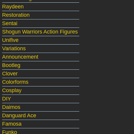
Raydeen
Restoration
Sentai
Shogun Warriors Action Figures
Unifive
Variations
Announcement
Bootleg
Clover
Colorforms
Cosplay
DIY
Daimos
Danguard Ace
Famosa
Funko