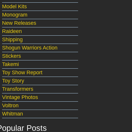
Model Kits
Monogram
New Releases
Raideen
Shipping
Shogun Warriors Action
Stickers
Takemi
Toy Show Report
Toy Story
Transformers
Vintage Photos
Voltron
Whitman
Popular Posts