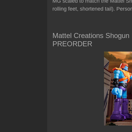
MG scaled to match the Mattel Sho
rolling feet, shortened tail). Person
Mattel Creations Shogun
PREORDER