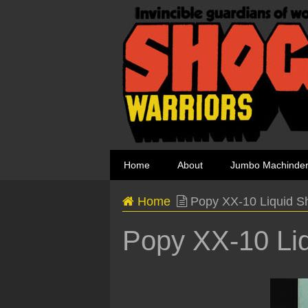
Home
About
Jumbo Machinde
Home
Popy XX-10 Liquid S
Popy XX-10 Liq