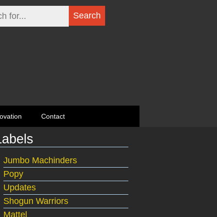
ovation
Contact
Labels
Jumbo Machinders
Popy
Updates
Shogun Warriors
Mattel