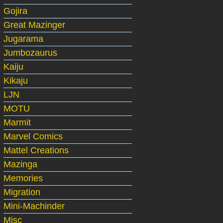
Gojira
Great Mazinger
Jugarama
Jumbozaurus
Kaiju
Kikaju
LJN
MOTU
Marmit
Marvel Comics
Mattel Creations
Mazinga
Memories
Migration
Mini-Machinder
Misc