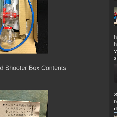
h
h
W
s
id Shooter Box Contents
S
b
d