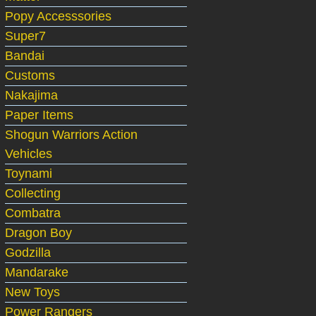
Popy Accesssories
Super7
Bandai
Customs
Nakajima
Paper Items
Shogun Warriors Action
Vehicles
Toynami
Collecting
Combatra
Dragon Boy
Godzilla
Mandarake
New Toys
Power Rangers