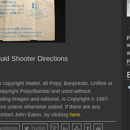
T
p
w
a
uid Shooter Directions
p
 copyright Mattel, all Popy, Banpresto, Unifive or
opyright Popy/Bandai and used without
luding images and editorial, is Copyright © 1997-
rs unless otherwise stated. If there are any
ontact John Eaton, by clicking
here
.
cebook
Twitter