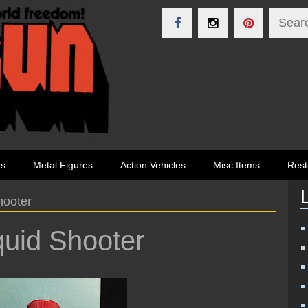
rs
Metal Figures
Action Vehicles
Misc Items
Rest
hooter
uid Shooter