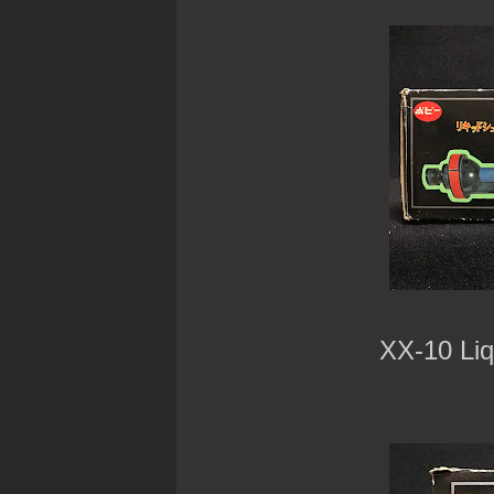
XX-10 Liq