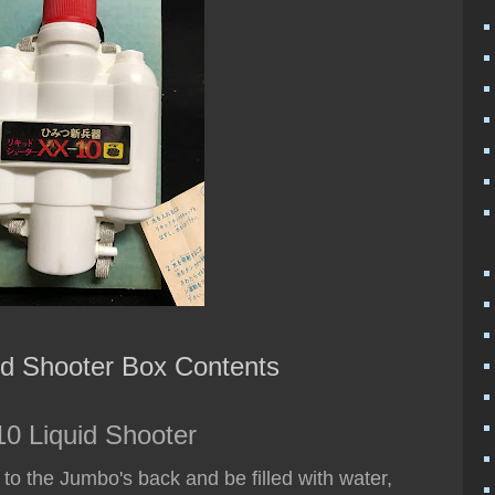
id Shooter Box Contents
0 Liquid Shooter
h to the Jumbo's back and be filled with water,