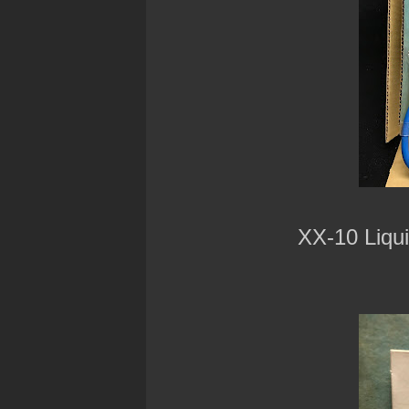
XX-10 Liqu