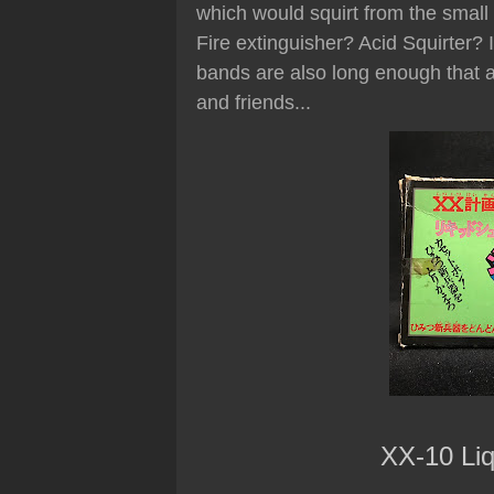
which would squirt from the small 
Fire extinguisher? Acid Squirter? 
bands are also long enough that a 
and friends...
XX-10 Liq