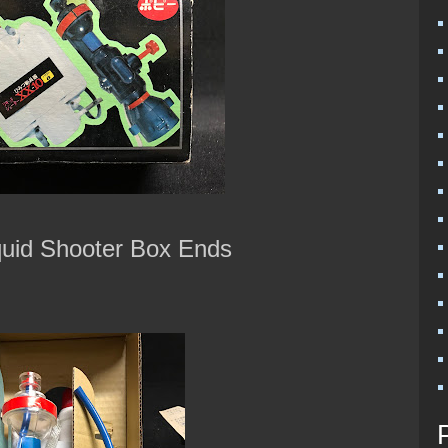
quid Shooter Box Ends