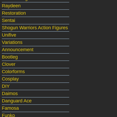
Raydeen
Restoration
Sentai
Shogun Warriors Action Figures
Unifive
Variations
Announcement
Bootleg
Clover
Colorforms
Cosplay
DIY
Daimos
Danguard Ace
Famosa
Funko