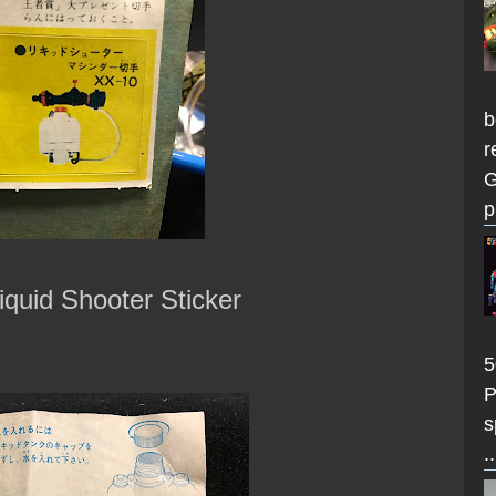
b
r
G
p
iquid Shooter Sticker
5
P
s
..