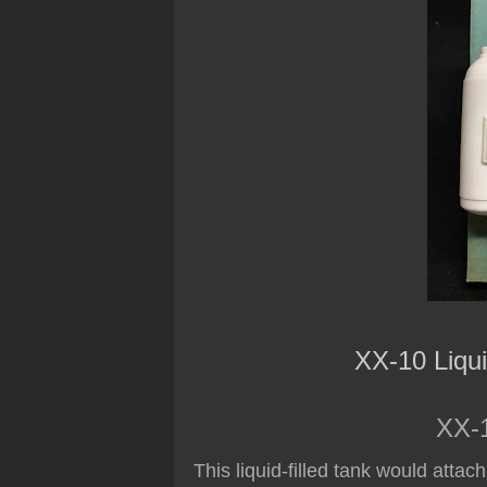
XX-10 Liqu
XX-1
This liquid-filled tank would attac