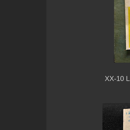
XX-10 L