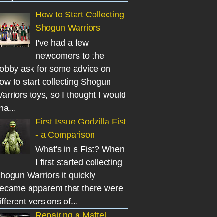
How to Start Collecting
Shogun Warriors
I've had a few
newcomers to the
obby ask for some advice on
ow to start collecting Shogun
arriors toys, so I thought I would
ha...
First Issue Godzilla Fist
- a Comparison
What's in a Fist? When
I first started collecting
hogun Warriors it quickly
ecame apparent that there were
ifferent versions of...
Repairing a Mattel