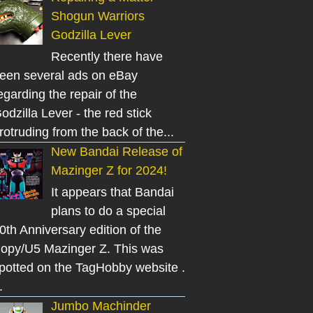
Shogun Warriors
Godzilla Lever
Recently there have
een several ads on eBay
egarding the repair of the
odzilla Lever - the red stick
rotruding from the back of the...
New Bandai Release of
Mazinger Z for 2024!
It appears that Bandai
plans to do a special
0th Anniversary edition of the
opy/U5 Mazinger Z. This was
potted on the TagHobby website .
.
Jumbo Machinder