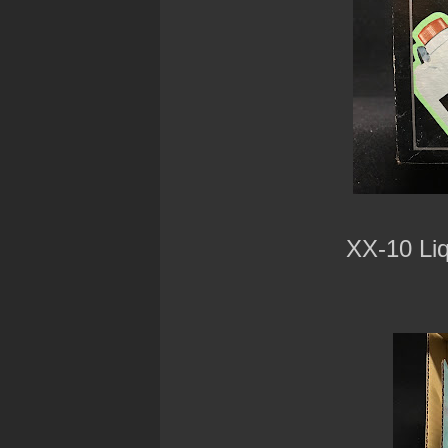
XX-10 Li