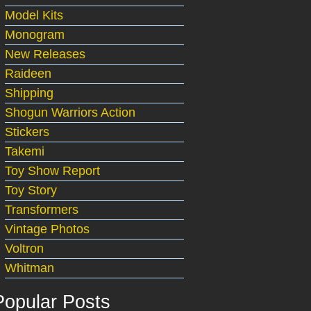
Model Kits
Monogram
New Releases
Raideen
Shipping
Shogun Warriors Action
Stickers
Takemi
Toy Show Report
Toy Story
Transformers
Vintage Photos
Voltron
Whitman
Popular Posts