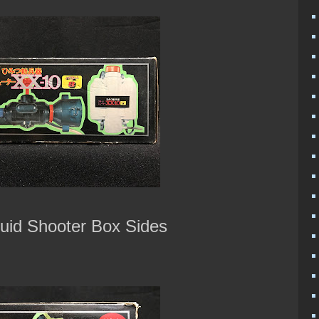
uid Shooter Box Sides