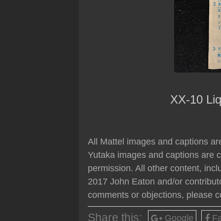
XX-10 Liq
All Mattel images and captions are
Yutaka images and captions are c
permission. All other content, inc
2017 John Eaton and/or contributo
comments or objections, please c
Share this:
Google
Fa