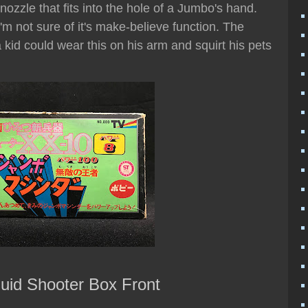
nozzle that fits into the hole of a Jumbo's hand.
I'm not sure of it's make-believe function. The
kid could wear this on his arm and squirt his pets
uid Shooter Box Front