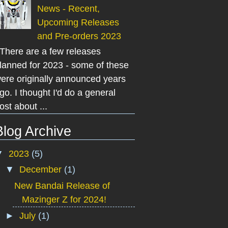
News - Recent,
Upcoming Releases
and Pre-orders 2023
here are a few releases
lanned for 2023 - some of these
ere originally announced years
go. I thought I'd do a general
ost about ...
Blog Archive
▼
2023
(5)
▼
December
(1)
New Bandai Release of
Mazinger Z for 2024!
►
July
(1)