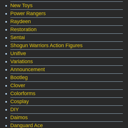
New Toys
Power Rangers
Raydeen
Restoration
Sentai
Shogun Warriors Action Figures
Unifive
Variations
Announcement
Bootleg
Clover
Colorforms
Cosplay
DIY
Daimos
Danguard Ace