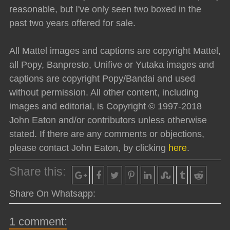
reasonable, but I've only seen two boxed in the
past two years offered for sale.
All Mattel images and captions are copyright Mattel,
all Popy, Banpresto, Unifive or Yutaka images and
captions are copyright Popy/Bandai and used
without permission. All other content, including
images and editorial, is Copyright © 1997-2018
John Eaton and/or contributors unless otherwise
stated. If there are any comments or objections,
please contact John Eaton, by clicking
here
.
Share this:
Share On Whatsapp:
1 comment: