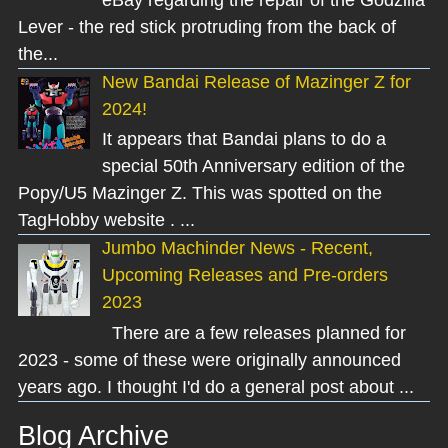
Lever - the red stick protruding from the back of
the...
New Bandai Release of Mazinger Z for
2024!
It appears that Bandai plans to do a
special 50th Anniversary edition of the
Popy/U5 Mazinger Z. This was spotted on the
TagHobby website . ...
Jumbo Machinder News - Recent,
Upcoming Releases and Pre-orders
2023
There are a few releases planned for
2023 - some of these were originally announced
years ago. I thought I'd do a general post about ...
Blog Archive