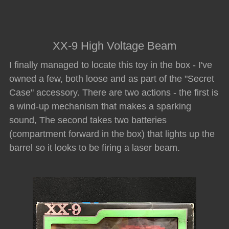
XX-9 High Voltage Beam
I finally managed to locate this toy in the box - I've
owned a few, both loose and as part of the "Secret
Case" accessory. There are two actions - the first is
a wind-up mechanism that makes a sparking
sound, The second takes two batteries
(compartment forward in the box) that lights up the
barrel so it looks to be firing a laser beam.