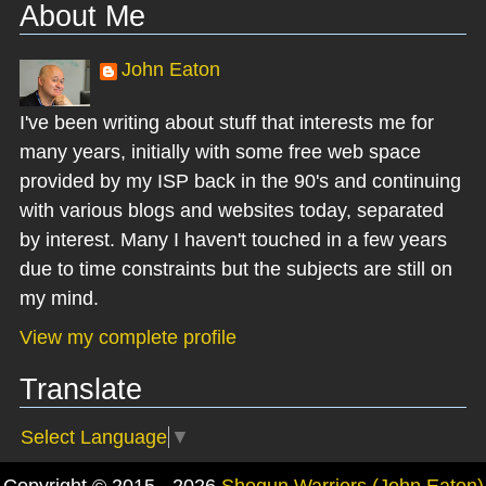
About Me
John Eaton
I've been writing about stuff that interests me for
many years, initially with some free web space
provided by my ISP back in the 90's and continuing
with various blogs and websites today, separated
by interest. Many I haven't touched in a few years
due to time constraints but the subjects are still on
my mind.
View my complete profile
Translate
Select Language
▼
Copyright © 2015 - 2026
Shogun Warriors (John Eaton)