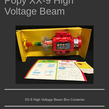
Popy XX-9 High
Voltage Beam
XX-9 High Voltage Beam Box Contents