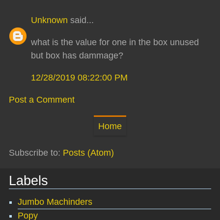
Unknown
said...
what is the value for one in the box unused
but box has dammage?
12/28/2019 08:22:00 PM
Post a Comment
Home
Subscribe to:
Posts (Atom)
Labels
Jumbo Machinders
Popy