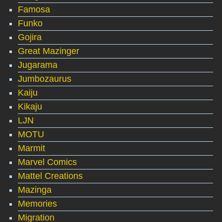
Famosa
Funko
Gojira
Great Mazinger
Jugarama
Jumbozaurus
Kaiju
Kikaju
LJN
MOTU
Marmit
Marvel Comics
Mattel Creations
Mazinga
Memories
Migration