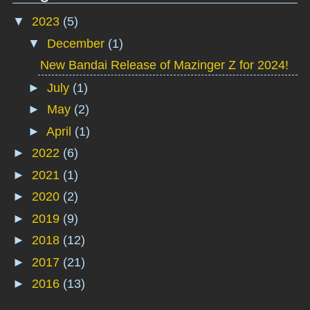
▼
2023
(5)
▼
December
(1)
New Bandai Release of Mazinger Z for 2024!
►
July
(1)
►
May
(2)
►
April
(1)
►
2022
(6)
►
2021
(1)
►
2020
(2)
►
2019
(9)
►
2018
(12)
►
2017
(21)
►
2016
(13)