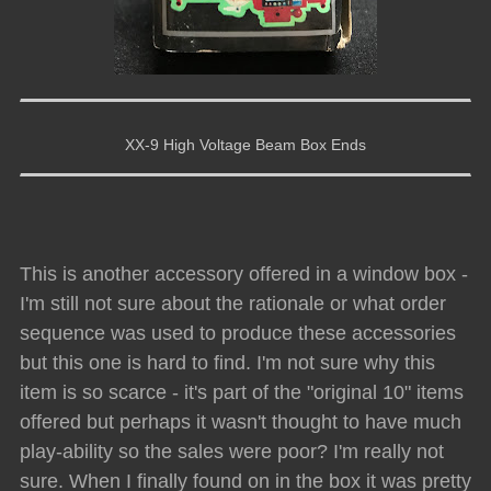
XX-9 High Voltage Beam Box Ends
This is another accessory offered in a window box -
I'm still not sure about the rationale or what order
sequence was used to produce these accessories
but this one is hard to find. I'm not sure why this
item is so scarce - it's part of the "original 10" items
offered but perhaps it wasn't thought to have much
play-ability so the sales were poor? I'm really not
sure. When I finally found on in the box it was pretty