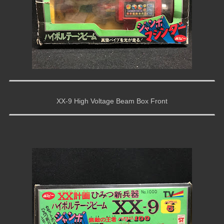
XX-9 High Voltage Beam Box Front