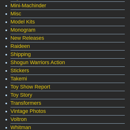
Mini-Machinder
Misc
Model Kits
Monogram
New Releases
Raideen
Shipping
Shogun Warriors Action
Stickers
Takemi
Toy Show Report
Toy Story
Transformers
Vintage Photos
Voltron
Whitman