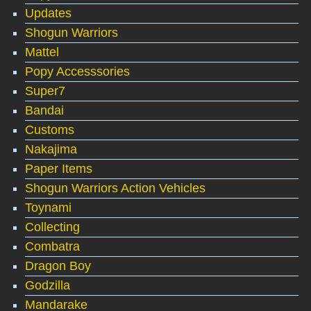
Updates
Shogun Warriors
Mattel
Popy Accesssories
Super7
Bandai
Customs
Nakajima
Paper Items
Shogun Warriors Action Vehicles
Toynami
Collecting
Combatra
Dragon Boy
Godzilla
Mandarake