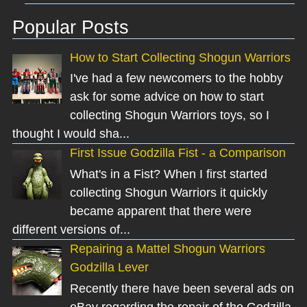
Popular Posts
How to Start Collecting Shogun Warriors
I've had a few newcomers to the hobby
ask for some advice on how to start
collecting Shogun Warriors toys, so I
thought I would sha...
First Issue Godzilla Fist - a Comparison
What's in a Fist? When I first started
collecting Shogun Warriors it quickly
became apparent that there were
different versions of...
Repairing a Mattel Shogun Warriors
Godzilla Lever
Recently there have been several ads on
eBay regarding the repair of the Godzilla