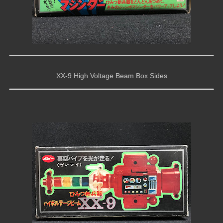
XX-9 High Voltage Beam Box Sides