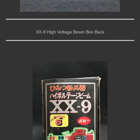
XX-9 High Voltage Beam Box Back