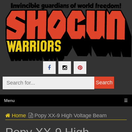
Menu
☰
Home
Popy XX-9 High Voltage Beam