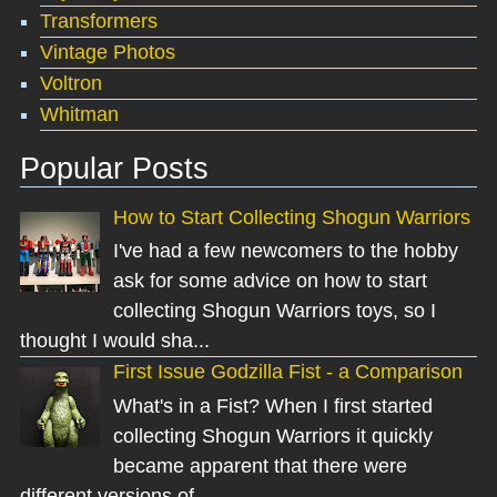
Transformers
Vintage Photos
Voltron
Whitman
Popular Posts
How to Start Collecting Shogun Warriors
I've had a few newcomers to the hobby
ask for some advice on how to start
collecting Shogun Warriors toys, so I
thought I would sha...
First Issue Godzilla Fist - a Comparison
What's in a Fist? When I first started
collecting Shogun Warriors it quickly
became apparent that there were
different versions of...