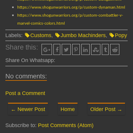
https://www.shogunwarriors.org/p/custom-dynaman.html
https://www.shogunwarriors.org/p/custom-combattler-v-
marvel-comics-colors.html
Labels:
Customs
,
Jumbo Machinders
,
Popy
Share this:
Share On Whatsapp:
No comments:
Post a Comment
← Newer Post
Home
Older Post →
Subscribe to:
Post Comments (Atom)