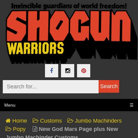
Menu
☰
Home
Customs
Jumbo Machinders
Popy
New God Mars Page plus New
Jumbo Machinder Customs