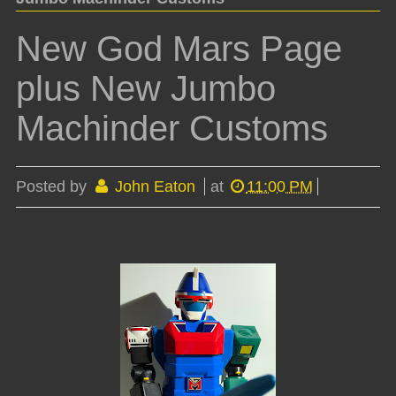
New God Mars Page
plus New Jumbo
Machinder Customs
Posted by
John Eaton
at
11:00 PM