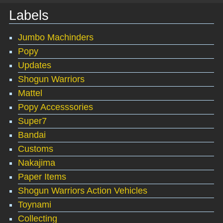
Labels
Jumbo Machinders
Popy
Updates
Shogun Warriors
Mattel
Popy Accesssories
Super7
Bandai
Customs
Nakajima
Paper Items
Shogun Warriors Action Vehicles
Toynami
Collecting