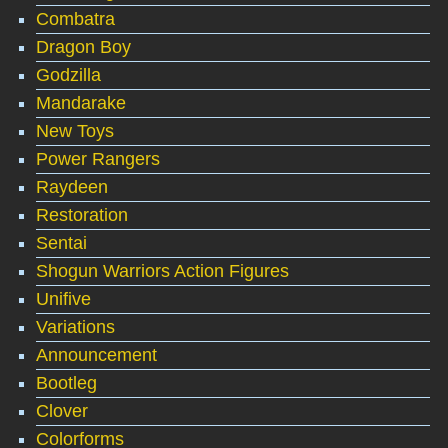
Combatra
Dragon Boy
Godzilla
Mandarake
New Toys
Power Rangers
Raydeen
Restoration
Sentai
Shogun Warriors Action Figures
Unifive
Variations
Announcement
Bootleg
Clover
Colorforms