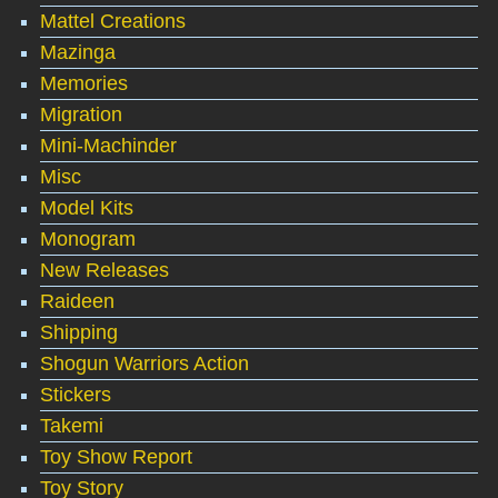
Mattel Creations
Mazinga
Memories
Migration
Mini-Machinder
Misc
Model Kits
Monogram
New Releases
Raideen
Shipping
Shogun Warriors Action
Stickers
Takemi
Toy Show Report
Toy Story