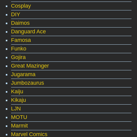
Cosplay
DIY
Daimos
Danguard Ace
Famosa
Funko
Gojira
Great Mazinger
Jugarama
Jumbozaurus
Kaiju
Kikaju
LJN
MOTU
Marmit
Marvel Comics