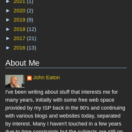
►
2021
(1)
►
2020
(2)
►
2019
(9)
►
2018
(12)
►
2017
(21)
►
2016
(13)
About Me
John Eaton
I've been writing about stuff that interests me for
many years, initially with some free web space
provided by my ISP back in the 90's and continuing
with various blogs and websites today, separated
by interest. Many I haven't touched in a few years
due to time constraints but the subjects are still on