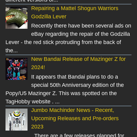
Repairing a Mattel Shogun Warriors
Godzilla Lever
Recently there have been several ads on
eBay regarding the repair of the Godzilla
Lever - the red stick protruding from the back of
the...
New Bandai Release of Mazinger Z for
2024!
It appears that Bandai plans to do a
special 50th Anniversary edition of the
Popy/U5 Mazinger Z. This was spotted on the
TagHobby website . ...
Jumbo Machinder News - Recent,
Upcoming Releases and Pre-orders
2023
There are a few releases planned for