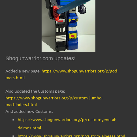
Shogunwarrior.com updates!
Added a new page:
https://www.shogunwarriors.org/p/god-
mars.html
Also updated the Customs page:
https://www.shogunwarriors.org/p/custom-jumbo-
machinders.html
And added new Customs:
https://www.shogunwarriors.org/p/custom-general-
daimos.html
https://www.shogunwarriors.org/p/custom-albegas.html