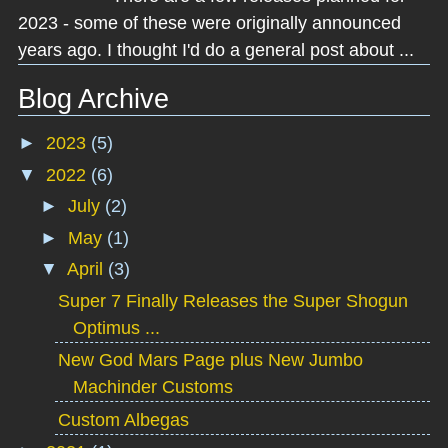
2023 - some of these were originally announced
years ago. I thought I'd do a general post about ...
Blog Archive
►
2023
(5)
▼
2022
(6)
►
July
(2)
►
May
(1)
▼
April
(3)
Super 7 Finally Releases the Super Shogun
Optimus ...
New God Mars Page plus New Jumbo
Machinder Customs
Custom Albegas